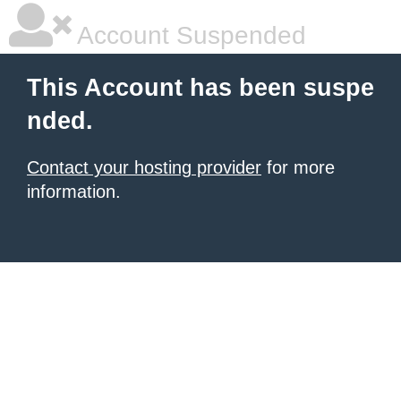
Account Suspended
This Account has been suspe
nded.
Contact your hosting provider
for more
information.